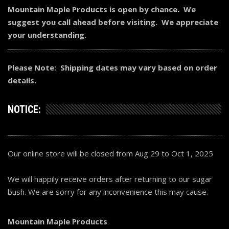
Mountain Maple Products is open by chance. We
suggest you call ahead before visiting. We appreciate
your understanding.
Please Note: Shipping dates may vary based on order
details.
NOTICE:
Our online store will be closed from Aug 29 to Oct 1, 2025
We will happily receive orders after returning to our sugar
bush. We are sorry for any inconvenience this may cause.
Mountain Maple Products