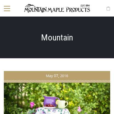
Mountain
May
07
2016