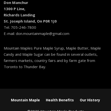
Don Manchur
1300 P Line,
Richards Landing
St. Joseph Island, On P0R 1J0
Tel. 705-246-7800
E-mail: don.mountainmaple@gmail.com
Mountain Maples Pure Maple Syrup, Maple Butter, Maple
Candy and Maple Sugar can be found in several outlets,
farmers markets, country fairs and by farm gate from
Toronto to Thunder Bay.
Mountain Maple
Health Benefits
Our History