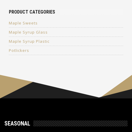
PRODUCT CATEGORIES
Maple Sweets
Maple Syrup Glass
Maple Syrup Plastic
Potlickers
SEASONAL