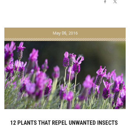
May
06
2016
12 PLANTS THAT REPEL UNWANTED INSECTS