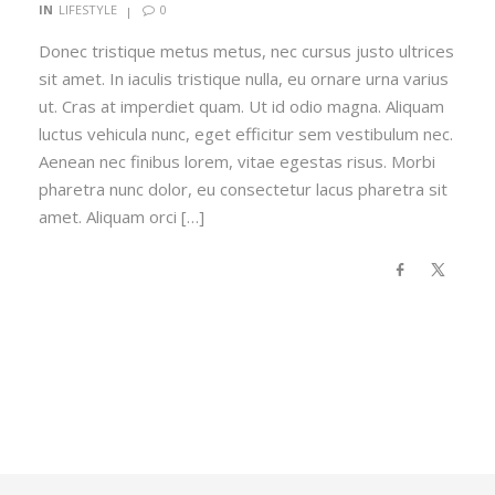
0
IN
LIFESTYLE
Donec tristique metus metus, nec cursus justo ultrices
sit amet. In iaculis tristique nulla, eu ornare urna varius
ut. Cras at imperdiet quam. Ut id odio magna. Aliquam
luctus vehicula nunc, eget efficitur sem vestibulum nec.
Aenean nec finibus lorem, vitae egestas risus. Morbi
pharetra nunc dolor, eu consectetur lacus pharetra sit
amet. Aliquam orci […]