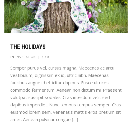
THE HOLIDAYS
0
IN
INSPIRATION
Semper purus vel, cursus magna. Maecenas ac arcu
vestibulum, dignissim ex id, ultric nibh. Maecenas
faucibus augue id efficitur dapibus. Fusce ultrices
commodo fermentum. Aenean non dictum mi. Praesent
volutpat suscipit sodales. Cras interdum velit sed
dapibus imperdiet. Nunc tempus tempus semper. Cras
euismod lorem sem, venenatis mattis eros pretium sit
amet. Aenean pulvinar congue […]