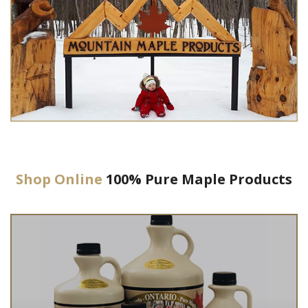
Shop Online
100% Pure Maple Products