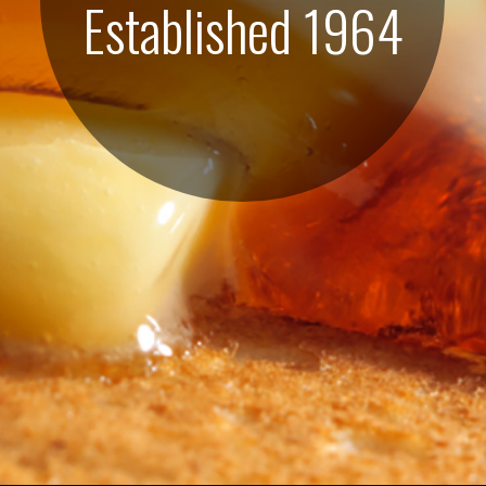
Established 1964