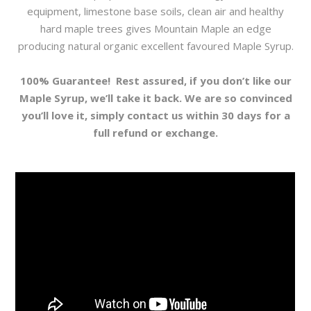
equipment, limestone base soils, clean air and healthy
hard maple trees gives Mountain Maple an edge
producing natural organic excellent favoured Maple Syrup.
100% Guarantee!
Rest assured, if you don’t like our
Maple Syrup, we’ll take it back. We are so convinced
you’ll love it, simply contact us within 30 days for a
full refund or exchange.