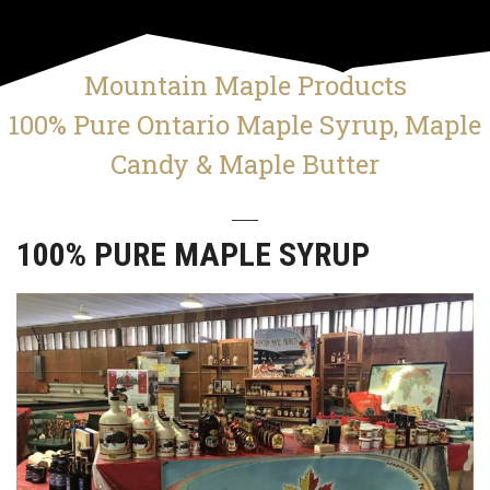
Mountain Maple Products
100% Pure Ontario Maple Syrup, Maple
Candy & Maple Butter
100% PURE MAPLE SYRUP