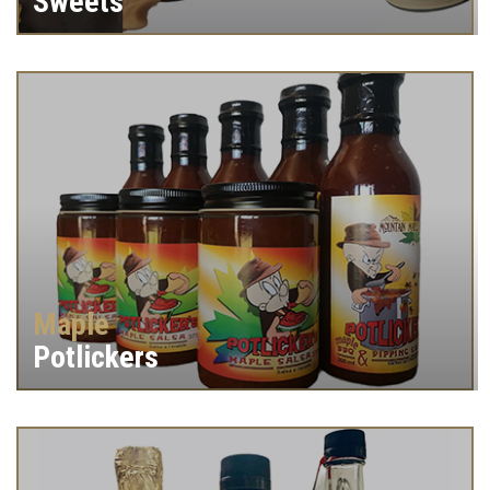
Sweets
Maple
Potlickers