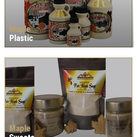
Maple
Plastic
Maple