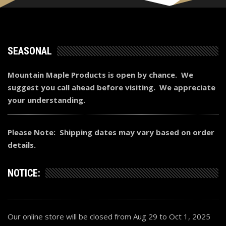
SEASONAL
Mountain Maple Products is open by chance. We
suggest you call ahead before visiting. We appreciate
your understanding.
Please Note: Shipping dates may vary based on order
details.
NOTICE:
Our online store will be closed from Aug 29 to Oct 1, 2025