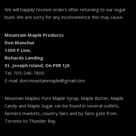
We will happily receive orders after returning to our sugar
bush. We are sorry for any inconvenience this may cause.
Mountain Maple Products
Don Manchur
1300 P Line,
Richards Landing
St. Joseph Island, On P0R 1J0
Tel. 705-246-7800
E-mail: don.mountainmaple@gmail.com
Mountain Maples Pure Maple Syrup, Maple Butter, Maple
Candy and Maple Sugar can be found in several outlets,
farmers markets, country fairs and by farm gate from
Toronto to Thunder Bay.