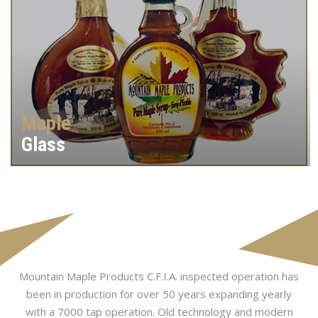
Maple
Glass
Mountain Maple Products C.F.I.A. inspected operation has
been in production for over 50 years expanding yearly
with a 7000 tap operation. Old technology and modern