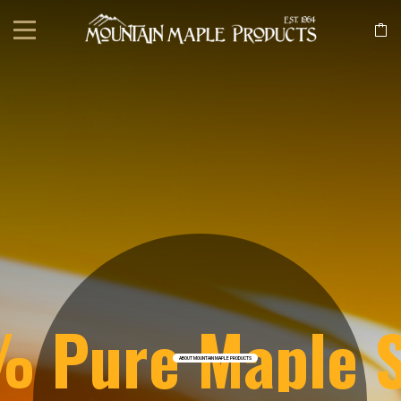
 Pure Maple 
ABOUT MOUNTAIN MAPLE PRODUCTS