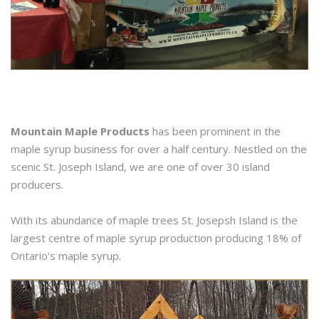
Mountain Maple Products
has been prominent in the
maple syrup business for over a half century. Nestled on the
scenic St. Joseph Island, we are one of over 30 island
producers.
With its abundance of maple trees St. Josepsh Island is the
largest centre of maple syrup production producing 18% of
Ontario’s maple syrup.