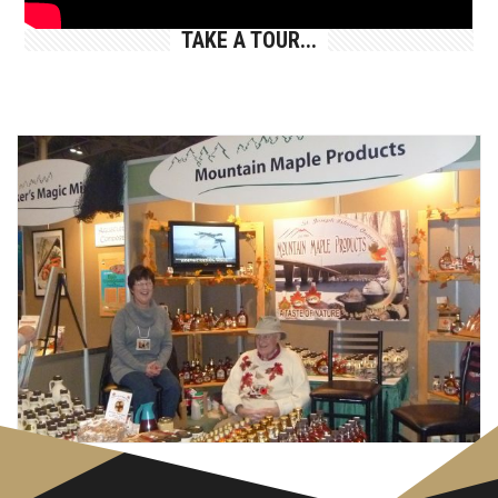
TAKE A TOUR...