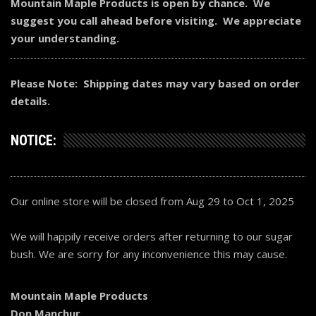
Mountain Maple Products is open by chance. We
suggest you call ahead before visiting. We appreciate
your understanding.
Please Note: Shipping dates may vary based on order
details.
NOTICE:
Our online store will be closed from Aug 29 to Oct 1, 2025
We will happily receive orders after returning to our sugar
bush. We are sorry for any inconvenience this may cause.
Mountain Maple Products
Don Manchur