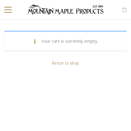
Your cart is currently empty.
Return to shop