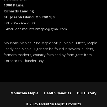
1300 P Line,
Richards Landing
St. Joseph Island, On P0R 1J0
Tel. 705-246-7800
E-mail: don.mountainmaple@gmail.com
Mountain Maples Pure Maple Syrup, Maple Butter, Maple
Candy and Maple Sugar can be found in several outlets,
farmers markets, country fairs and by farm gate from
Toronto to Thunder Bay.
Mountain Maple
Health Benefits
Our History
©2025 Mountain Maple Products