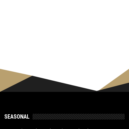
SEASONAL