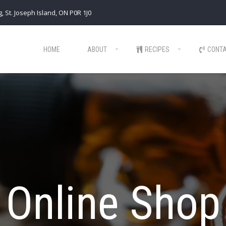
, St. Joseph Island, ON P0R 1J0
HOME
ABOUT
RECIPES
CONT
Online Shop