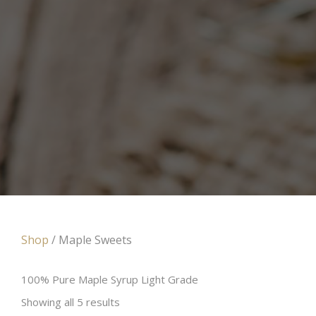
Shop
/ Maple Sweets
100% Pure Maple Syrup Light Grade
Showing all 5 results