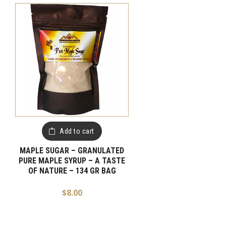
Add to cart
MAPLE SUGAR – GRANULATED
PURE MAPLE SYRUP – A TASTE
OF NATURE – 134 GR BAG
$
8.00