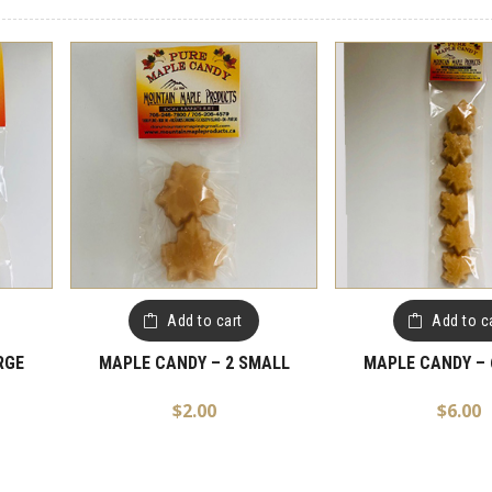
Add to cart
Add to c
RGE
MAPLE CANDY – 2 SMALL
MAPLE CANDY – 
$
2.00
$
6.00