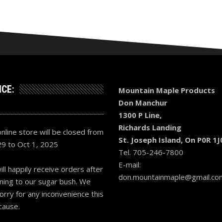
ICE:
Mountain Maple Products
Don Manchur
1300 P Line,
Richards Landing
nline store will be closed from
St. Joseph Island, On P0R 1J
29 to Oct 1, 2025
Tel. 705-246-7800
E-mail:
ll happily receive orders after
don.mountainmaple@gmail.co
ning to our sugar bush. We
orry for any inconvenience this
cause.