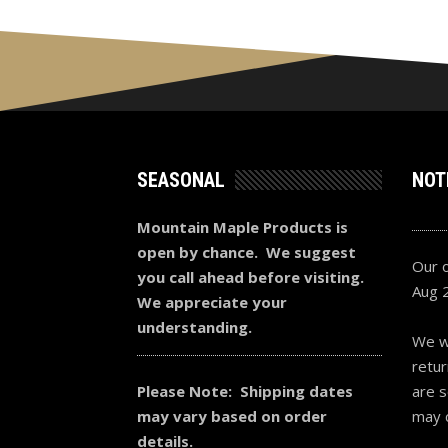
SEASONAL
NOT
Mountain Maple Products is
open by chance. We suggest
Our o
you call ahead before visiting.
Aug 
We appreciate your
understanding.
We wi
retur
Please Note: Shipping dates
are s
may vary based on order
may 
details.