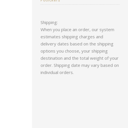
Shipping:
When you place an order, our system
estimates shipping charges and
delivery dates based on the shipping
options you choose, your shipping
destination and the total weight of your
order. Shipping date may vary based on
individual orders.