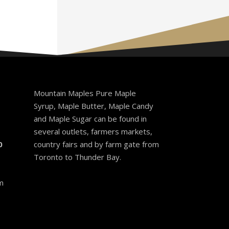
Mountain Maples Pure Maple
Syrup, Maple Butter, Maple Candy
and Maple Sugar can be found in
several outlets, farmers markets,
0
country fairs and by farm gate from
Toronto to Thunder Bay.
m