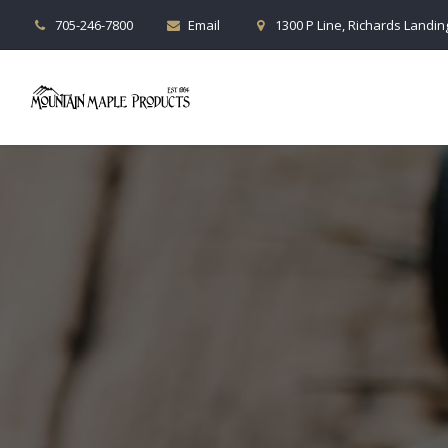
705-246-7800
Email
1300 P Line, Richards Landing