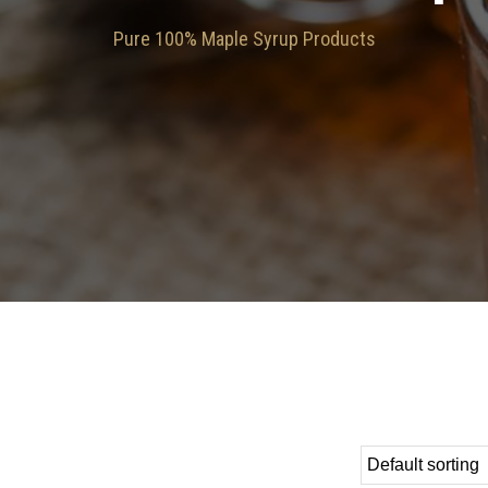
Pure 100% Maple Syrup Products