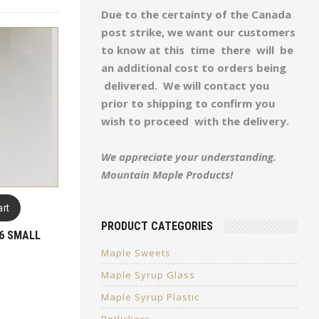
Due to the certainty of the Canada
post strike, we want our customers
to know at this time there will be
an additional cost to orders being
delivered. We will contact you
prior to shipping to confirm you
wish to proceed with the delivery.
We appreciate your understanding.
Mountain Maple Products!
art
PRODUCT CATEGORIES
6 SMALL
Maple Sweets
Maple Syrup Glass
Maple Syrup Plastic
Potlickers