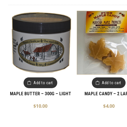
Add to cart
Add to cart
MAPLE BUTTER – 300G – LIGHT
MAPLE CANDY – 2 LA
$
10.00
$
4.00