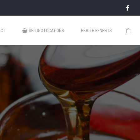
ACT
SELLING LOCATIONS
HEALTH BENEFITS