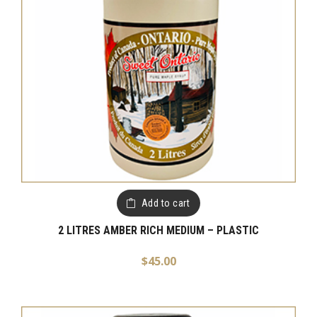
Add to cart
2 LITRES AMBER RICH MEDIUM – PLASTIC
$
45.00