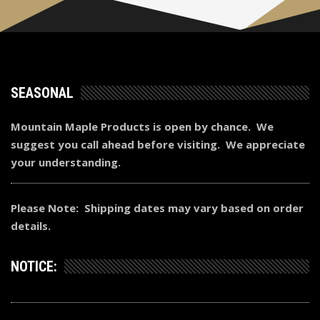
SEASONAL
Mountain Maple Products is open by chance. We
suggest you call ahead before visiting. We appreciate
your understanding.
Please Note: Shipping dates may vary based on order
details.
NOTICE: