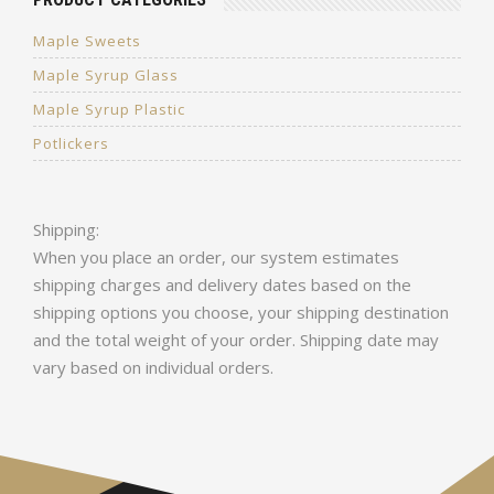
Maple Sweets
Maple Syrup Glass
Maple Syrup Plastic
Potlickers
Shipping:
When you place an order, our system estimates
shipping charges and delivery dates based on the
shipping options you choose, your shipping destination
and the total weight of your order. Shipping date may
vary based on individual orders.