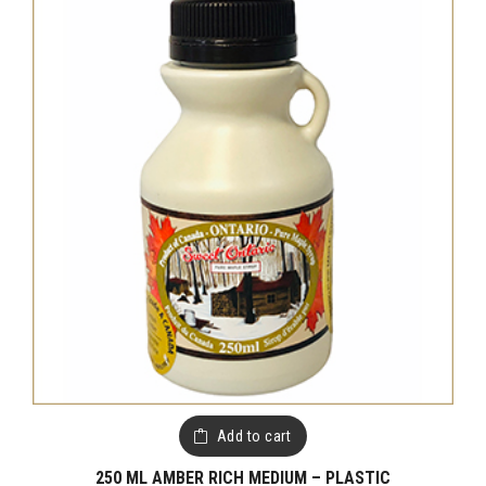
Add to cart
250 ML AMBER RICH MEDIUM – PLASTIC