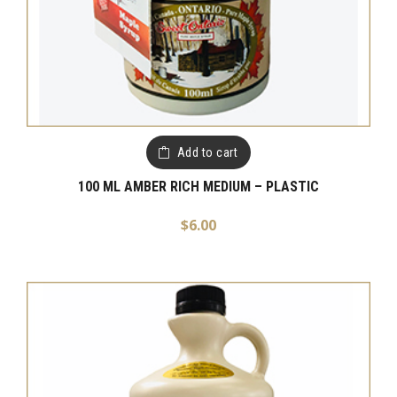
Add to cart
100 ML AMBER RICH MEDIUM – PLASTIC
$
6.00