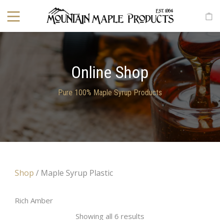
Online Shop
Pure 100% Maple Syrup Products
Shop
/ Maple Syrup Plastic
Rich Amber
Showing all 6 results