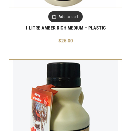
Add to cart
1 LITRE AMBER RICH MEDIUM – PLASTIC
$
26.00