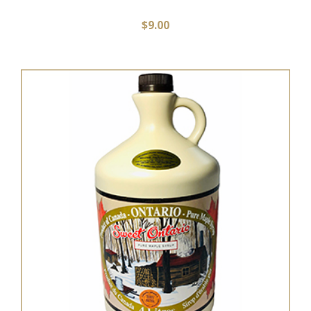
$
9.00