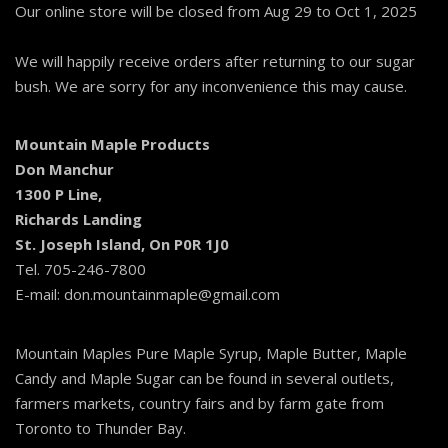
Our online store will be closed from Aug 29 to Oct 1, 2025
We will happily receive orders after returning to our sugar
bush. We are sorry for any inconvenience this may cause.
Mountain Maple Products
Don Manchur
1300 P Line,
Richards Landing
St. Joseph Island, On P0R 1J0
Tel. 705-246-7800
E-mail: don.mountainmaple@gmail.com
Mountain Maples Pure Maple Syrup, Maple Butter, Maple
Candy and Maple Sugar can be found in several outlets,
farmers markets, country fairs and by farm gate from
Toronto to Thunder Bay.