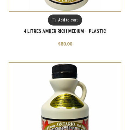
Add to cart
4 LITRES AMBER RICH MEDIUM – PLASTIC
$
80.00