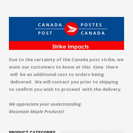
Due to the certainty of the Canada post strike, we
want our customers to know at this time there
will be an additional cost to orders being
delivered. We will contact you prior to shipping
to confirm you wish to proceed with the delivery.
We appreciate your understanding.
Mountain Maple Products!
PRODUCT CATEGORIES