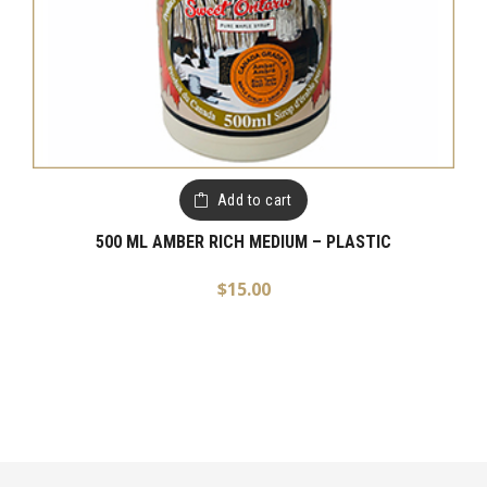
Add to cart
500 ML AMBER RICH MEDIUM – PLASTIC
$
15.00