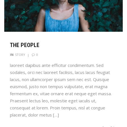
THE PEOPLE
0
IN
STORY
laoreet dapibus ante efficitur condimentum. Sed
sodales, orci nec laoreet facilisis, lacus lacus feugiat
lacus, non ullamcorper ipsum sem nec est. Quisque
euismod, justo non tempus vulputate, erat magna
fermentum ex, vitae ornare erat neque eget massa.
Praesent lectus leo, molestie eget iaculis ut,
consequat at lorem. Proin tempus, nisl at congue
placerat, dolor metus […]