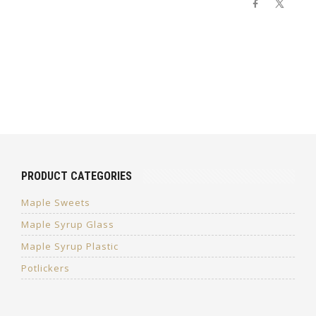
PRODUCT CATEGORIES
Maple Sweets
Maple Syrup Glass
Maple Syrup Plastic
Potlickers