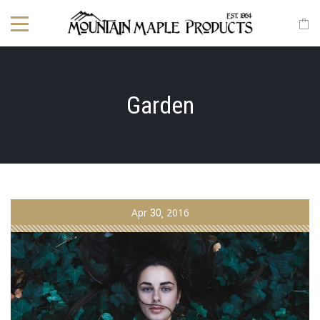
Garden
Apr
30
2016