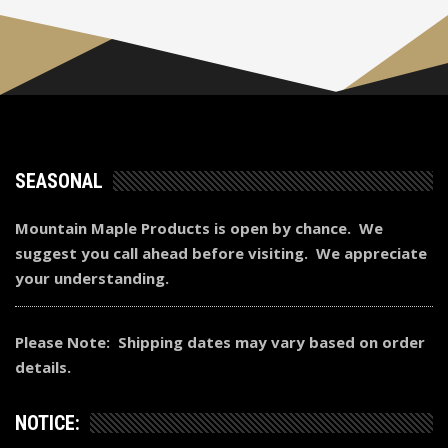
SEASONAL
Mountain Maple Products is open by chance. We
suggest you call ahead before visiting. We appreciate
your understanding.
Please Note: Shipping dates may vary based on order
details.
NOTICE: