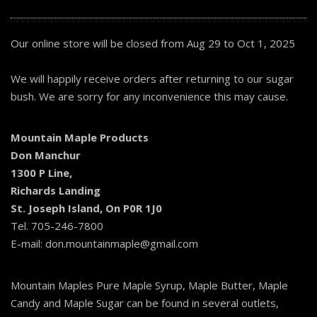
Our online store will be closed from Aug 29 to Oct 1, 2025
We will happily receive orders after returning to our sugar
bush. We are sorry for any inconvenience this may cause.
Mountain Maple Products
Don Manchur
1300 P Line,
Richards Landing
St. Joseph Island, On P0R 1J0
Tel. 705-246-7800
E-mail: don.mountainmaple@gmail.com
Mountain Maples Pure Maple Syrup, Maple Butter, Maple
Candy and Maple Sugar can be found in several outlets,