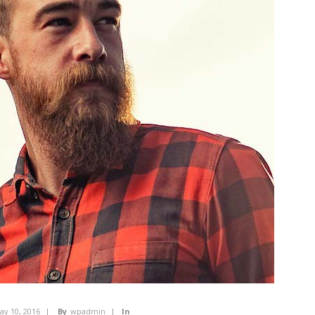
ay 10, 2016
By
wpadmin
In