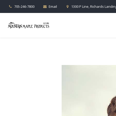
705-246-7800
Email
1300 P Line, Richards Landing