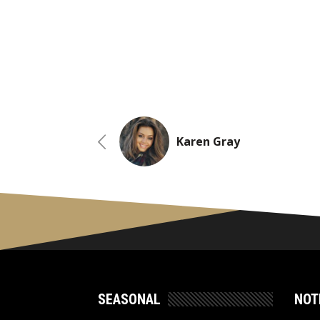
Karen Gray
SEASONAL
NOT