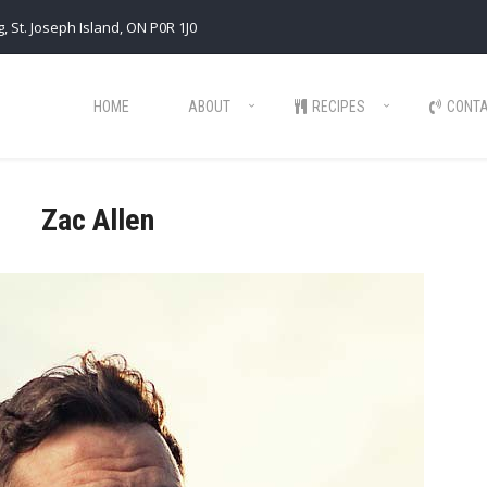
, St. Joseph Island, ON P0R 1J0
HOME
ABOUT
RECIPES
CONT
Zac Allen