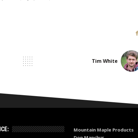
Tim White
ICE:
Mountain Maple Products
Don Manchur