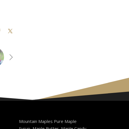
Mountain Maples Pure Maple
Syrup, Maple Butter, Maple Candy