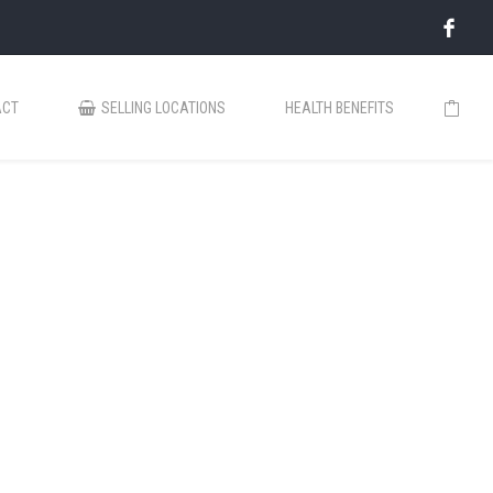
ACT
SELLING LOCATIONS
HEALTH BENEFITS