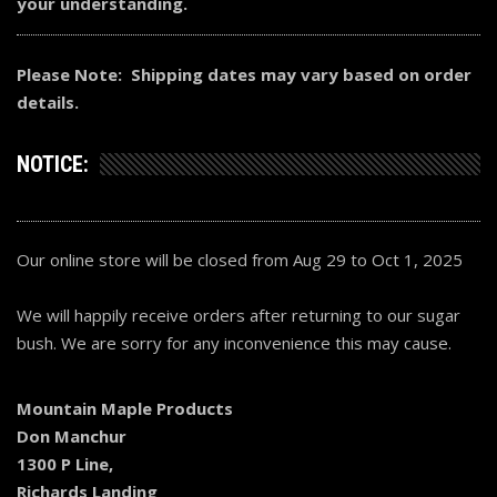
your understanding.
Please Note: Shipping dates may vary based on order
details.
NOTICE:
Our online store will be closed from Aug 29 to Oct 1, 2025
We will happily receive orders after returning to our sugar
bush. We are sorry for any inconvenience this may cause.
Mountain Maple Products
Don Manchur
1300 P Line,
Richards Landing