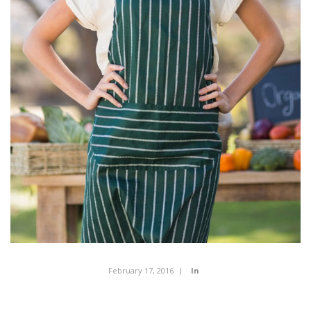
February 17, 2016
In