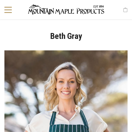
Beth Gray