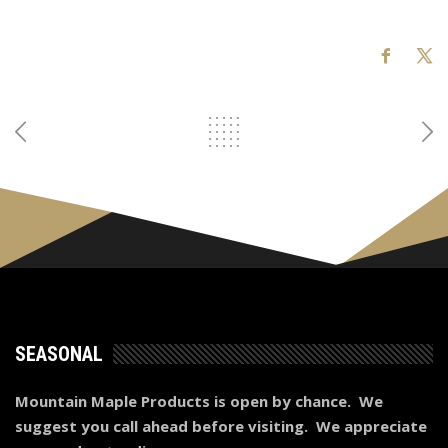
SEASONAL
Mountain Maple Products is open by chance. We
suggest you call ahead before visiting. We appreciate