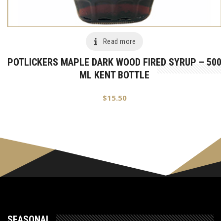
Read more
POTLICKERS MAPLE DARK WOOD FIRED SYRUP – 50
ML KENT BOTTLE
$
15.50
SEASONAL