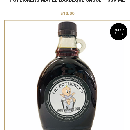
$
10.00
Out Of
Stock