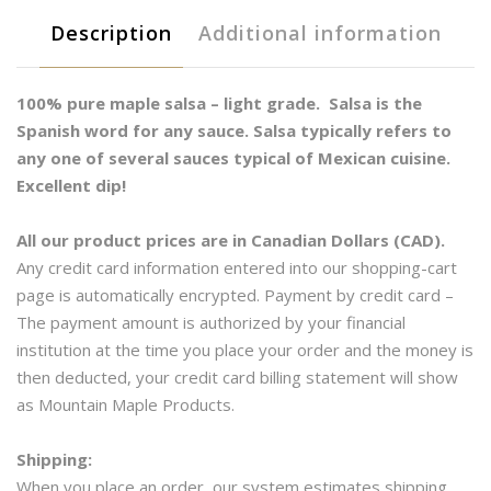
ml
Description
Additional information
quantity
100% pure maple salsa – light grade. Salsa is the
Spanish word for any sauce. Salsa typically refers to
any one of several sauces typical of Mexican cuisine.
Excellent dip!
All our product prices are in Canadian Dollars (CAD).
Any credit card information entered into our shopping-cart
page is automatically encrypted. Payment by credit card –
The payment amount is authorized by your financial
institution at the time you place your order and the money is
then deducted, your credit card billing statement will show
as Mountain Maple Products.
Shipping:
When you place an order, our system estimates shipping