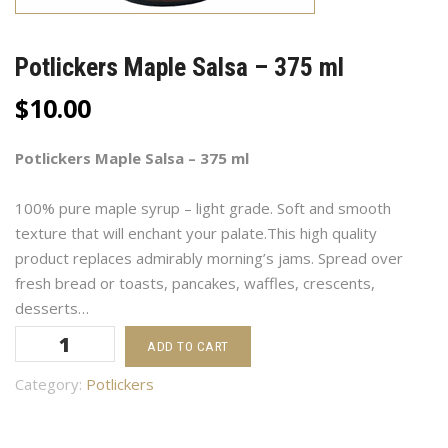
Potlickers Maple Salsa – 375 ml
$
10.00
Potlickers Maple Salsa – 375 ml
100% pure maple syrup – light grade. Soft and smooth
texture that will enchant your palate.This high quality
product replaces admirably morning’s jams. Spread over
fresh bread or toasts, pancakes, waffles, crescents,
desserts…
Potlickers
ADD TO CART
Maple
Salsa
Category:
Potlickers
-
375