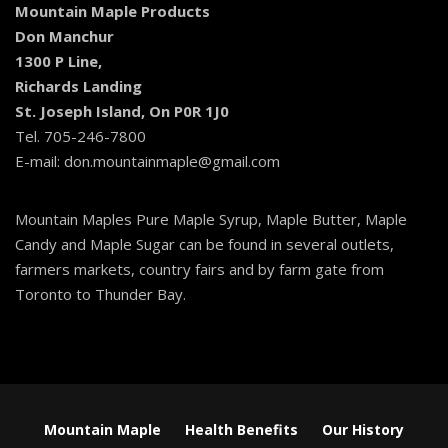
Mountain Maple Products
Don Manchur
1300 P Line,
Richards Landing
St. Joseph Island, On P0R 1J0
Tel. 705-246-7800
E-mail: don.mountainmaple@gmail.com
Mountain Maples Pure Maple Syrup, Maple Butter, Maple
Candy and Maple Sugar can be found in several outlets,
farmers markets, country fairs and by farm gate from
Toronto to Thunder Bay.
Mountain Maple
Health Benefits
Our History