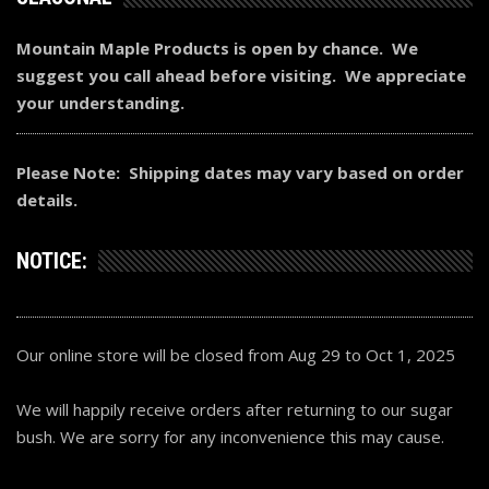
Mountain Maple Products is open by chance. We
suggest you call ahead before visiting. We appreciate
your understanding.
Please Note: Shipping dates may vary based on order
details.
NOTICE:
Our online store will be closed from Aug 29 to Oct 1, 2025
We will happily receive orders after returning to our sugar
bush. We are sorry for any inconvenience this may cause.