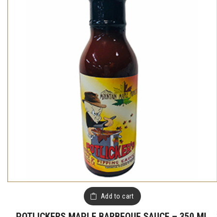
Add to cart
POTLICKERS MAPLE BARBEQUE SAUCE – 350 ML