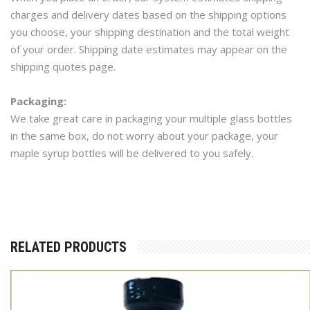
charges and delivery dates based on the shipping options
you choose, your shipping destination and the total weight
of your order. Shipping date estimates may appear on the
shipping quotes page.
Packaging:
We take great care in packaging your multiple glass bottles
in the same box, do not worry about your package, your
maple syrup bottles will be delivered to you safely.
RELATED PRODUCTS