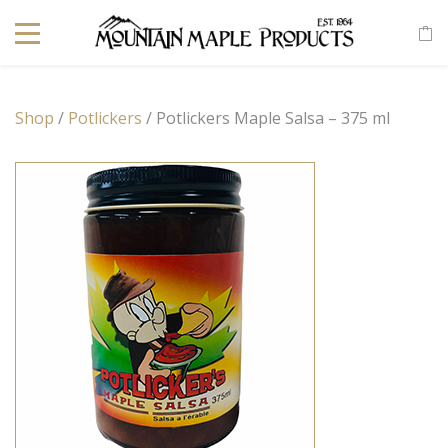
Shop
/
Potlickers
/ Potlickers Maple Salsa – 375 ml