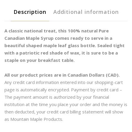
Rich
Description
Additional information
Medium
-
Glass
A classic national treat, this 100% natural Pure
quantity
Canadian Maple Syrup comes ready to serve in a
beautiful shaped maple leaf glass bottle. Sealed tight
with a patriotic red shade of wax, it is sure to be a
staple on your breakfast table.
All our product prices are in Canadian Dollars (CAD).
Any credit card information entered into our shopping-cart
page is automatically encrypted. Payment by credit card –
The payment amount is authorized by your financial
institution at the time you place your order and the money is
then deducted, your credit card billing statement will show
as Mountain Maple Products.