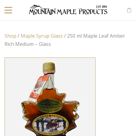
Shop
/
Maple Syrup Glass
/ 250 ml Maple Leaf Amber
Rich Medium – Glass