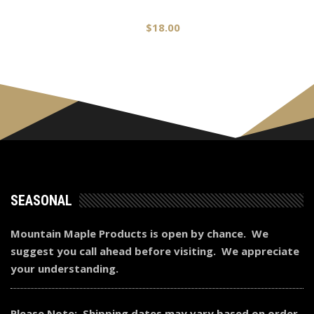
$
18.00
SEASONAL
Mountain Maple Products is open by chance. We
suggest you call ahead before visiting. We appreciate
your understanding.
Please Note: Shipping dates may vary based on order