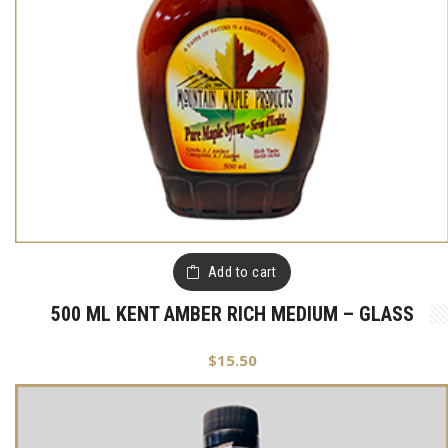
Add to cart
500 ML KENT AMBER RICH MEDIUM – GLASS
$
15.50