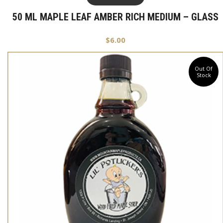
50 ML MAPLE LEAF AMBER RICH MEDIUM – GLASS
$
6.00
Out Of
Stock