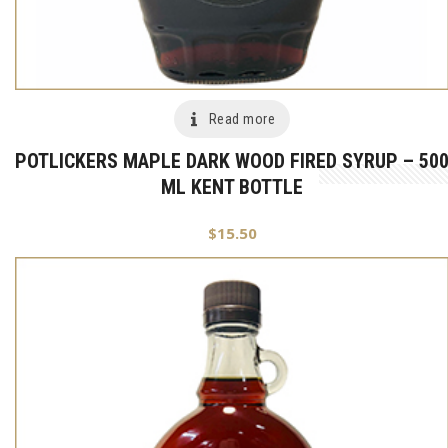
Read more
POTLICKERS MAPLE DARK WOOD FIRED SYRUP – 50
ML KENT BOTTLE
$
15.50