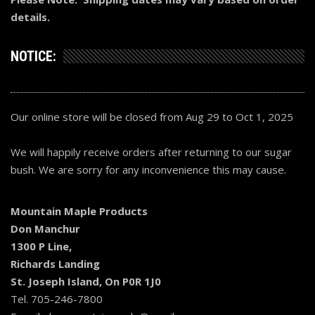
details.
NOTICE:
Our online store will be closed from Aug 29 to Oct 1, 2025
We will happily receive orders after returning to our sugar
bush. We are sorry for any inconvenience this may cause.
Mountain Maple Products
Don Manchur
1300 P Line,
Richards Landing
St. Joseph Island, On P0R 1J0
Tel. 705-246-7800