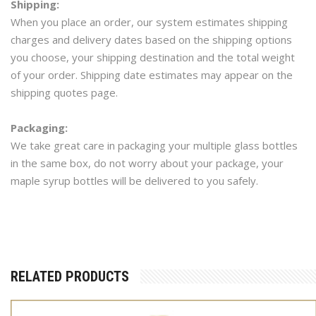
Shipping:
When you place an order, our system estimates shipping
charges and delivery dates based on the shipping options
you choose, your shipping destination and the total weight
of your order. Shipping date estimates may appear on the
shipping quotes page.
Packaging:
We take great care in packaging your multiple glass bottles
in the same box, do not worry about your package, your
maple syrup bottles will be delivered to you safely.
RELATED PRODUCTS