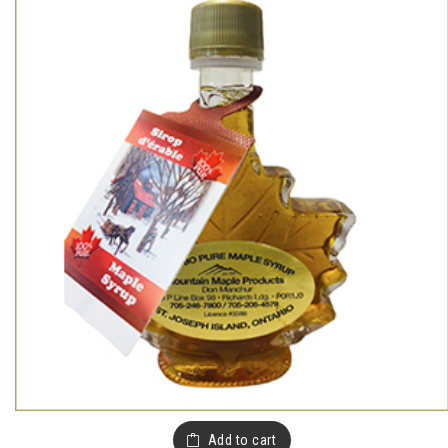
Add to cart