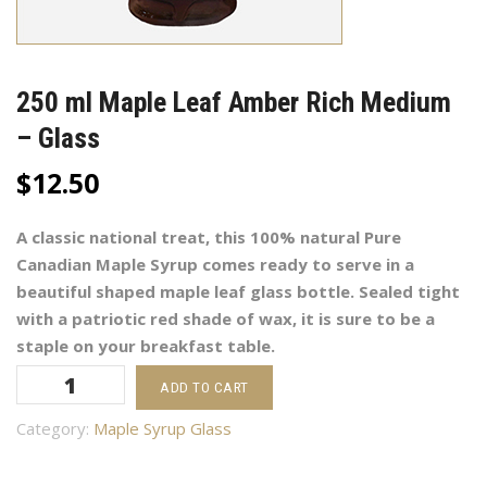
250 ml Maple Leaf Amber Rich Medium
– Glass
$
12.50
A classic national treat, this 100% natural Pure
Canadian Maple Syrup comes ready to serve in a
beautiful shaped maple leaf glass bottle. Sealed tight
with a patriotic red shade of wax, it is sure to be a
staple on your breakfast table.
250
ADD TO CART
ml
Maple
Category:
Maple Syrup Glass
Leaf
Amber