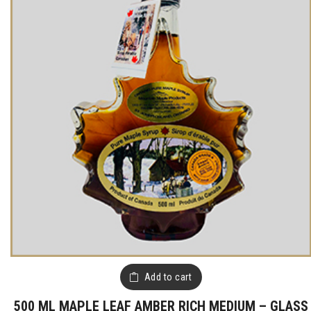
Add to cart
500 ML MAPLE LEAF AMBER RICH MEDIUM – GLASS