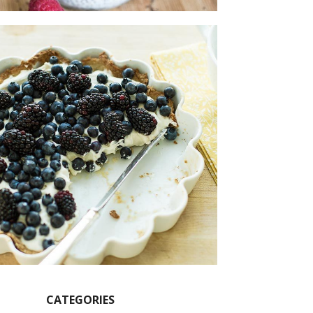
CATEGORIES