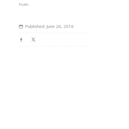
Fruits
Published: June 26, 2016