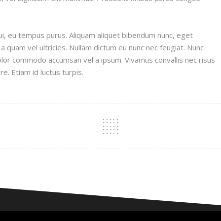
s dui, eu tempus purus. Aliquam aliquet bibendum nunc, eget
 a quam vel ultricies. Nullam dictum eu nunc nec feugiat. Nunc
olor commodo accumsan vel a ipsum. Vivamus convallis nec risus
re. Etiam id luctus turpis.