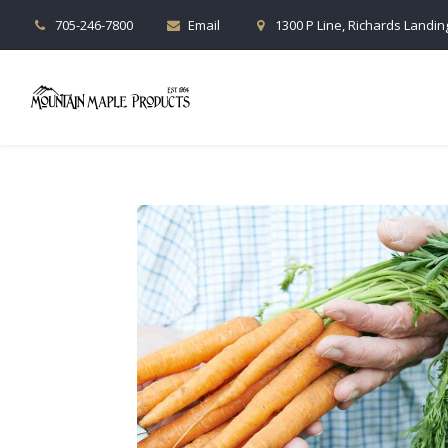
705-246-7800
Email
1300 P Line, Richards Landing