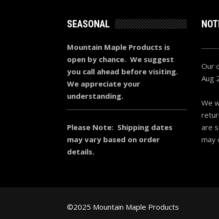
SEASONAL
NOT
Mountain Maple Products is
open by chance. We suggest
Our o
you call ahead before visiting.
Aug 
We appreciate your
understanding.
We wi
retur
Please Note: Shipping dates
are s
may vary based on order
may 
details.
©2025 Mountain Maple Products