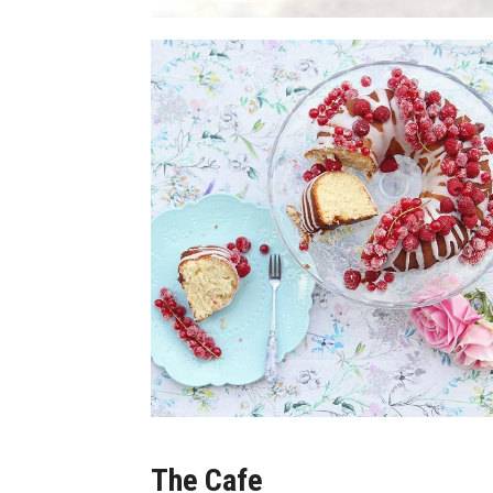
The Cafe