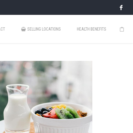
ACT
SELLING LOCATIONS
HEALTH BENEFITS