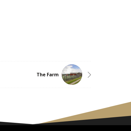
The Farm