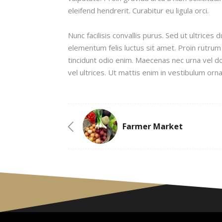
eleifend hendrerit. Curabitur eu ligula orci.
Nunc facilisis convallis purus. Sed ut ultrice
elementum felis luctus sit amet. Proin rutrum
tincidunt odio enim. Maecenas nec urna vel d
vel ultrices. Ut mattis enim in vestibulum orna
Farmer Market