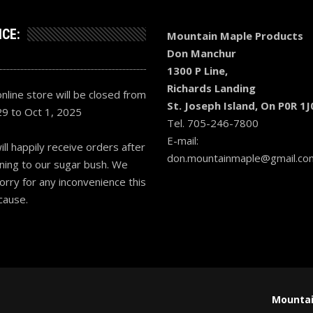
ICE:
Mountain Maple Products
Don Manchur
1300 P Line,
Richards Landing
nline store will be closed from
St. Joseph Island, On P0R 1J
29 to Oct 1, 2025
Tel. 705-246-7800
E-mail:
ll happily receive orders after
don.mountainmaple@gmail.co
ning to our sugar bush. We
orry for any inconvenience this
cause.
Mountai