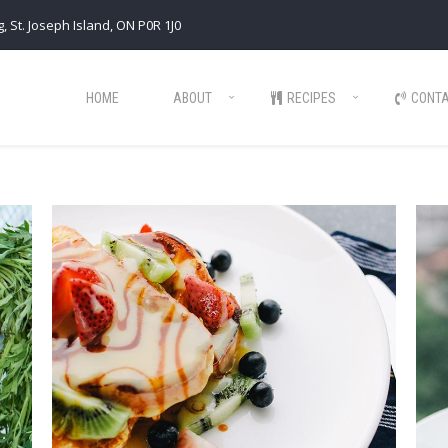
, St. Joseph Island, ON P0R 1J0
HOME
ABOUT
RECIPES
CONT