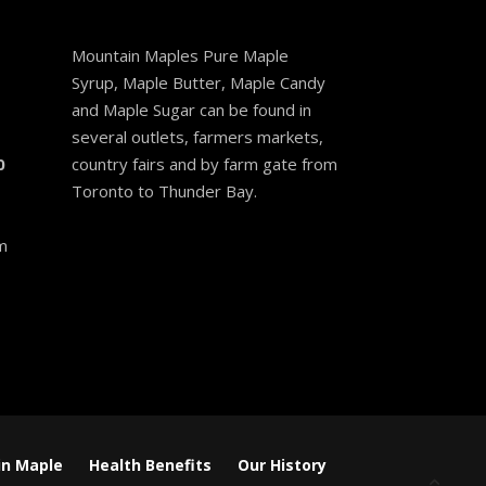
Mountain Maples Pure Maple
Syrup, Maple Butter, Maple Candy
and Maple Sugar can be found in
several outlets, farmers markets,
0
country fairs and by farm gate from
Toronto to Thunder Bay.
m
n Maple
Health Benefits
Our History