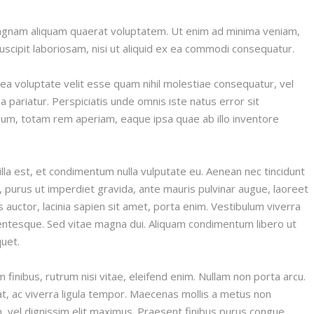
magnam aliquam quaerat voluptatem. Ut enim ad minima veniam,
scipit laboriosam, nisi ut aliquid ex ea commodi consequatur.
ea voluptate velit esse quam nihil molestiae consequatur, vel
a pariatur. Perspiciatis unde omnis iste natus error sit
um, totam rem aperiam, eaque ipsa quae ab illo inventore
illa est, et condimentum nulla vulputate eu. Aenean nec tincidunt
purus ut imperdiet gravida, ante mauris pulvinar augue, laoreet
is auctor, lacinia sapien sit amet, porta enim. Vestibulum viverra
entesque. Sed vitae magna dui. Aliquam condimentum libero ut
quet.
finibus, rutrum nisi vitae, eleifend enim. Nullam non porta arcu.
at, ac viverra ligula tempor. Maecenas mollis a metus non
din, vel dignissim elit maximus. Praesent finibus purus congue