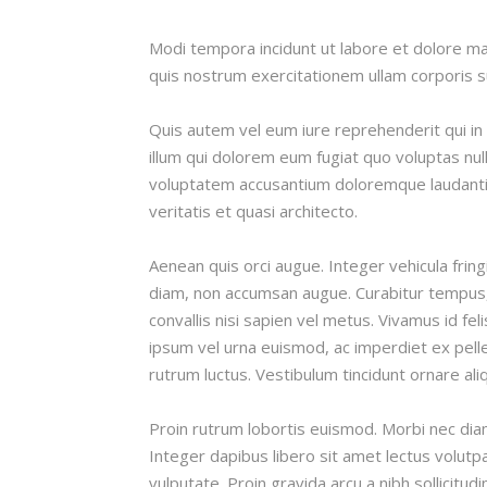
Modi tempora incidunt ut labore et dolore 
quis nostrum exercitationem ullam corporis su
Quis autem vel eum iure reprehenderit qui in 
illum qui dolorem eum fugiat quo voluptas null
voluptatem accusantium doloremque laudanti
veritatis et quasi architecto.
Aenean quis orci augue. Integer vehicula fring
diam, non accumsan augue. Curabitur tempus, 
convallis nisi sapien vel metus. Vivamus id fel
ipsum vel urna euismod, ac imperdiet ex pell
rutrum luctus. Vestibulum tincidunt ornare ali
Proin rutrum lobortis euismod. Morbi nec diam 
Integer dapibus libero sit amet lectus volutp
vulputate. Proin gravida arcu a nibh sollicitu