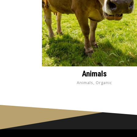
Animals
Animals, Organic