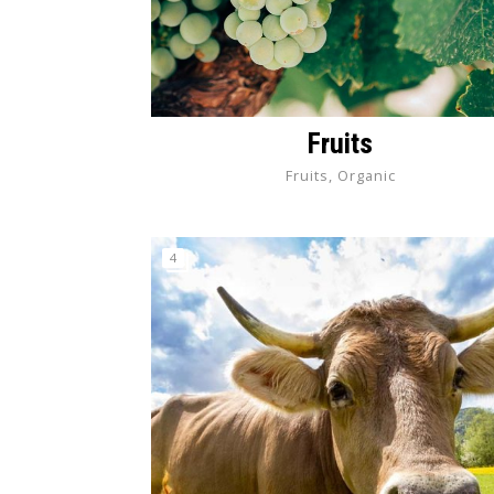
Fruits
Fruits, Organic
4