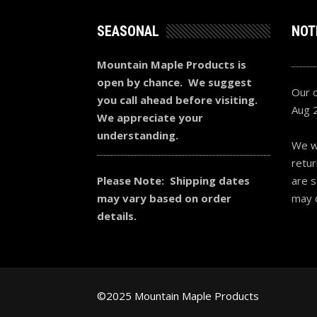
SEASONAL
NOT
Mountain Maple Products is
open by chance. We suggest
Our o
you call ahead before visiting.
Aug 
We appreciate your
understanding.
We wi
retur
Please Note: Shipping dates
are s
may vary based on order
may 
details.
©2025 Mountain Maple Products