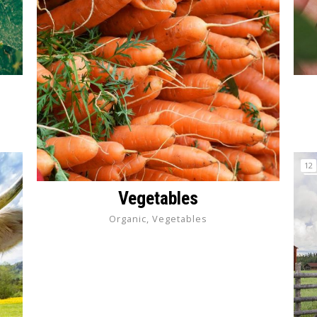
12
Vegetables
Organic, Vegetables