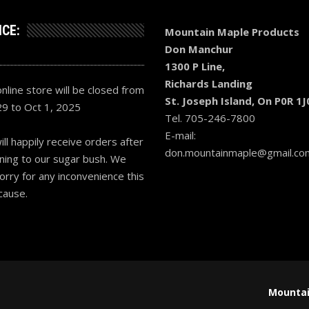
ICE:
Mountain Maple Products
Don Manchur
1300 P Line,
Richards Landing
nline store will be closed from
St. Joseph Island, On P0R 1J
29 to Oct 1, 2025
Tel. 705-246-7800
E-mail:
ll happily receive orders after
don.mountainmaple@gmail.co
ning to our sugar bush. We
orry for any inconvenience this
cause.
Mountai