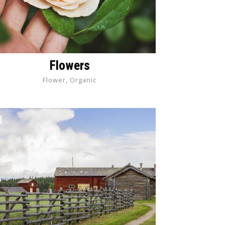
Flowers
Flower, Organic