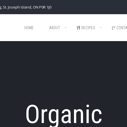
, St. Joseph Island, ON P0R 1J0
HOME
ABOUT
RECIPES
CONT
Organic