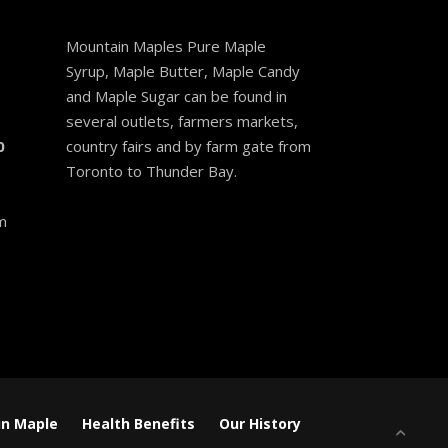
Mountain Maples Pure Maple
Syrup, Maple Butter, Maple Candy
and Maple Sugar can be found in
several outlets, farmers markets,
0
country fairs and by farm gate from
Toronto to Thunder Bay.
m
n Maple
Health Benefits
Our History