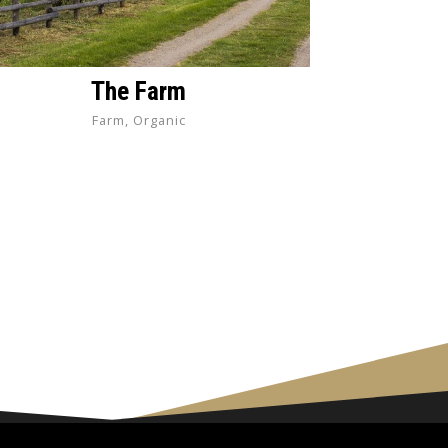
The Farm
Farm, Organic