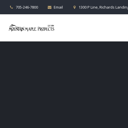
705-246-7800
Email
1300 P Line, Richards Landing