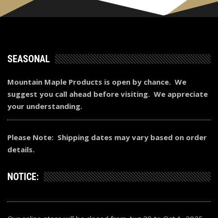
SEASONAL
Mountain Maple Products is open by chance. We
suggest you call ahead before visiting. We appreciate
your understanding.
Please Note: Shipping dates may vary based on order
details.
NOTICE: