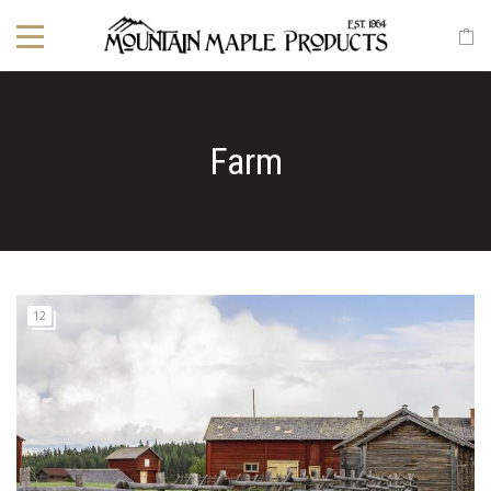
Farm
12