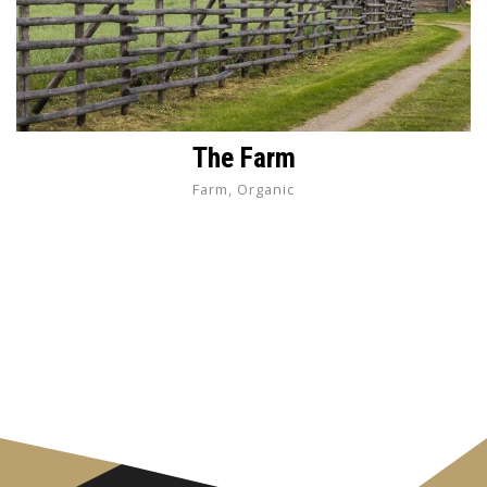
The Farm
Farm, Organic