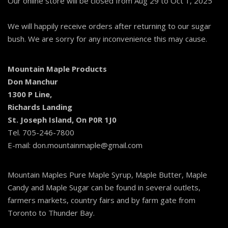
Our online store will be closed from Aug 29 to Oct 1, 2025
We will happily receive orders after returning to our sugar
bush. We are sorry for any inconvenience this may cause.
Mountain Maple Products
Don Manchur
1300 P Line,
Richards Landing
St. Joseph Island, On P0R 1J0
Tel. 705-246-7800
E-mail: don.mountainmaple@gmail.com
Mountain Maples Pure Maple Syrup, Maple Butter, Maple
Candy and Maple Sugar can be found in several outlets,
farmers markets, country fairs and by farm gate from
Toronto to Thunder Bay.